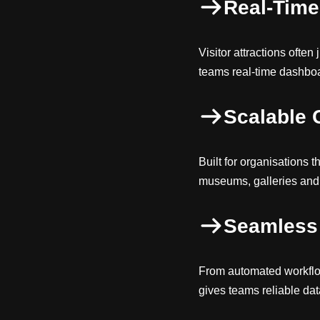
Real-Time 
Visitor attractions ofte
teams real-time dashboar
Scalable 
Built for organisations t
museums, galleries and 
Seamless 
From automated workflo
gives teams reliable dat