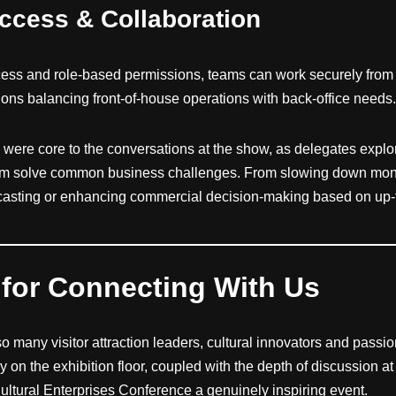
Access & Collaboration
ess and role-based permissions, teams can work securely from
ions balancing front-of-house operations with back-office needs
 were core to the conversations at the show, as delegates exp
hem solve common business challenges. From slowing down mont
ecasting or enhancing commercial decision-making based on up-t
for Connecting With Us
 so many visitor attraction leaders, cultural innovators and passi
 on the exhibition floor, coupled with the depth of discussion a
tural Enterprises Conference a genuinely inspiring event.