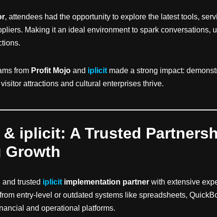
or
, attendees had the opportunity to explore the latest tools, ser
pliers. Making it an ideal environment to spark conversations, 
ctions.
eams from
Profit Mojo
and
iplicit
made a strong impact: demonst
isitor attractions and cultural enterprises thrive.
 & iplicit: A Trusted Partners
g Growth
d and trusted
iplicit
implementation partner
with extensive exp
 from entry-level or outdated systems like spreadsheets, QuickB
inancial and operational platforms.