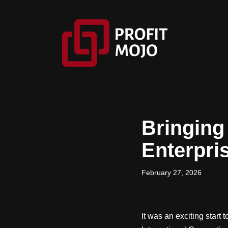
Skip
to
content
Bringing 
Enterpri
February 27, 2026
It was an exciting start 