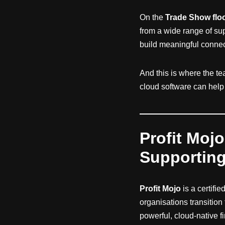
On the
Trade Show flo
from a wide range of sup
build meaningful conne
And this is where the t
cloud software can help v
Profit Mojo
Supportin
Profit Mojo
is a certifie
organisations transition
powerful, cloud-native f