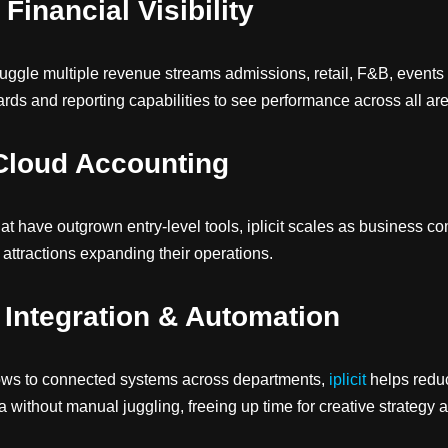
Financial Visibility
n juggle multiple revenue streams admissions, retail, F&B, events 
ds and reporting capabilities to see performance across all are
Cloud Accounting
hat have outgrown entry-level tools, iplicit scales as business co
attractions expanding their operations.
Integration & Automation
ws to connected systems across departments,
iplicit
helps reduc
a without manual juggling, freeing up time for creative strategy