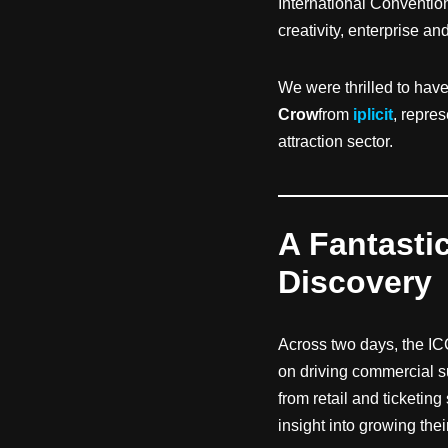
International Conventi
creativity, enterprise a
We were thrilled to hav
Crow
from
iplicit
, repre
attraction sector.
A Fantasti
Discovery
Across two days, the IC
on driving commercial s
from retail and ticketing
insight into growing the