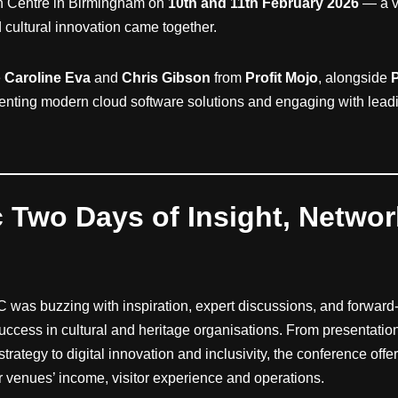
on Centre in Birmingham on
10th and 11th February 2026
— a v
nd cultural innovation came together.
e
Caroline Eva
and
Chris Gibson
from
Profit Mojo
, alongside
senting modern cloud software solutions and engaging with leadin
c Two Days of Insight, Netwo
C was buzzing with inspiration, expert discussions, and forward
uccess in cultural and heritage organisations. From presentatio
 strategy to digital innovation and inclusivity, the conference off
ir venues’ income, visitor experience and operations.