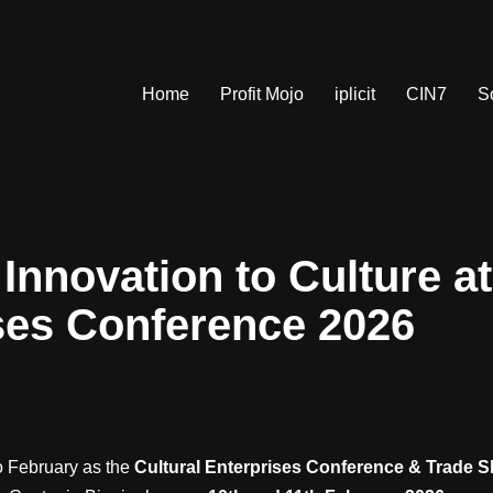
Home
Profit Mojo
iplicit
CIN7
S
Innovation to Culture at
ses Conference 2026
to February as the
Cultural Enterprises Conference & Trade 