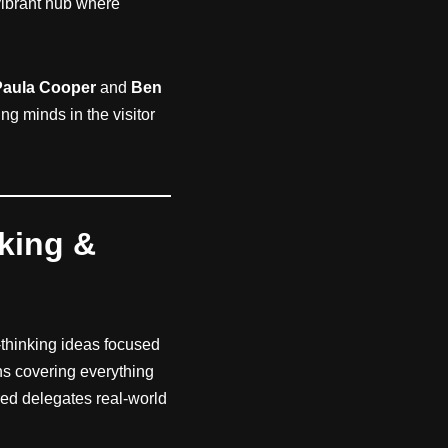
ibrant hub where
Paula Cooper
and
Ben
g minds in the visitor
rking &
-thinking ideas focused
ns covering everything
ered delegates real-world