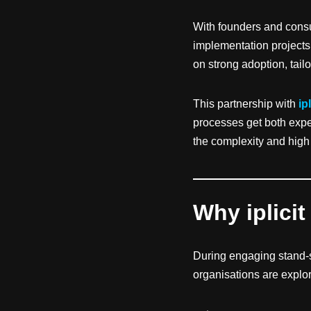
With founders and consu
implementation projects,
on strong adoption, tai
This partnership with
ipl
processes get both exper
the complexity and high
Why iplicit
During engaging stand-
organisations are explo