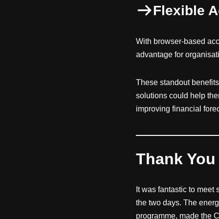
Flexible 
With browser-based acc
advantage for organisat
These standout benefits
solutions could help t
improving financial for
Thank You 
It was fantastic to meet
the two days. The energy
programme, made the Cul