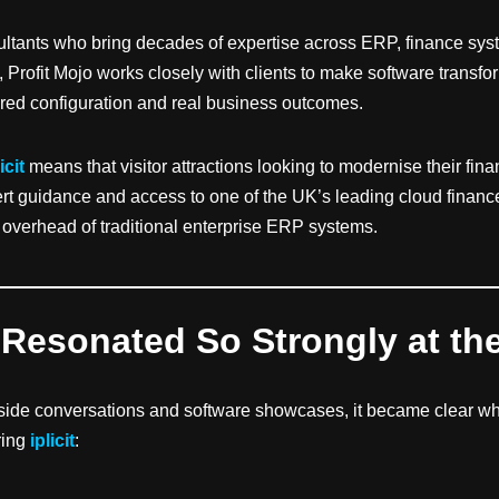
ltants who bring decades of expertise across ERP, finance sy
 Profit Mojo works closely with clients to make software transf
lored configuration and real business outcomes.
icit
means that visitor attractions looking to modernise their fin
t guidance and access to one of the UK’s leading cloud finance 
 overhead of traditional enterprise ERP systems.
 Resonated So Strongly at th
side conversations and software showcases, it became clear w
ring
iplicit
: