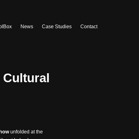
olBox
News
Case Studies
Contact
 Cultural
Show
unfolded at the