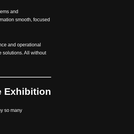
stems and
ormation smooth, focused
ance and operational
solutions. All without
e Exhibition
hy so many