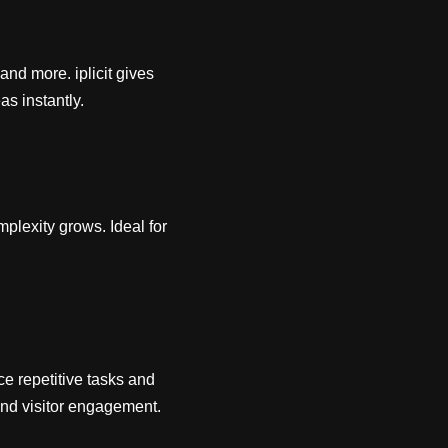
and more. iplicit gives
as instantly.
mplexity grows. Ideal for
e repetitive tasks and
 and visitor engagement.