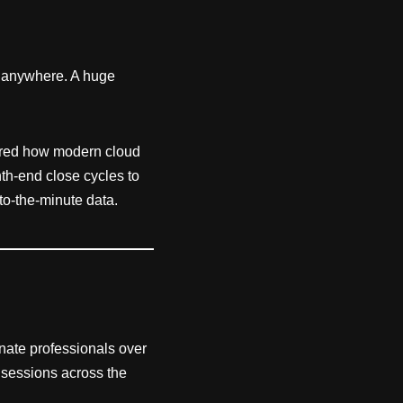
 anywhere. A huge
.
lored how modern cloud
h-end close cycles to
o-the-minute data.
onate professionals over
t sessions across the