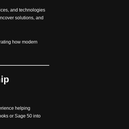
vices, and technologies
uncover solutions, and
rating how modern
hip
erience helping
ooks or Sage 50 into